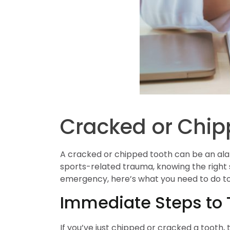
Cracked or Chip
A cracked or chipped tooth can be an ala
sports-related trauma, knowing the right 
emergency, here’s what you need to do to
Immediate Steps to 
If you’ve just chipped or cracked a tooth,