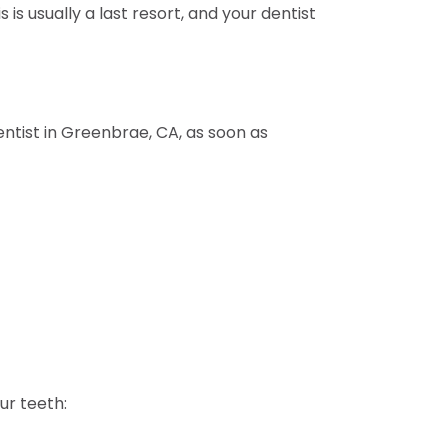
s usually a last resort, and your dentist
entist in Greenbrae, CA, as soon as
ur teeth: