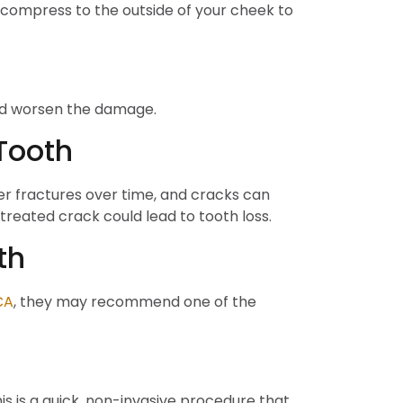
d compress to the outside of your cheek to
ould worsen the damage.
Tooth
ger fractures over time, and cracks can
ntreated crack could lead to tooth loss.
th
CA
, they may recommend one of the
s is a quick, non-invasive procedure that