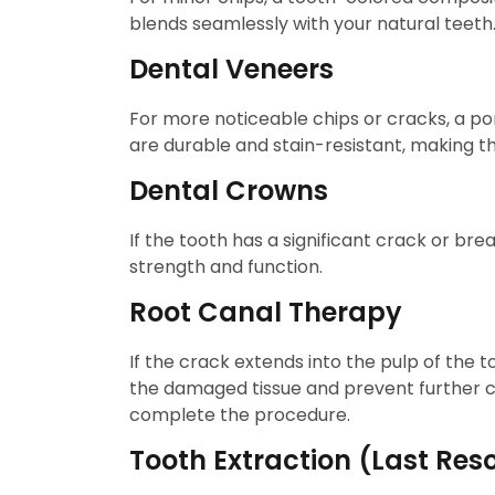
blends seamlessly with your natural teeth
Dental Veneers
For more noticeable chips or cracks, a 
are durable and stain-resistant, making t
Dental Crowns
If the tooth has a significant crack or bre
strength and function.
Root Canal Therapy
If the crack extends into the pulp of the t
the damaged tissue and prevent further co
complete the procedure.
Tooth Extraction (Last Reso