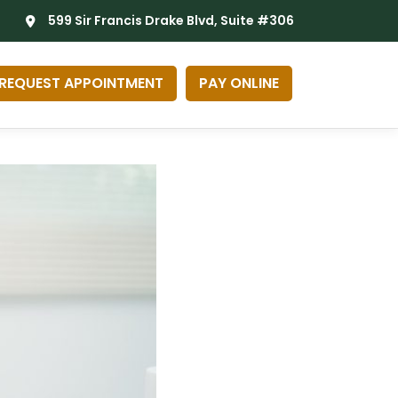
599 Sir Francis Drake Blvd, Suite #306
REQUEST APPOINTMENT
PAY ONLINE