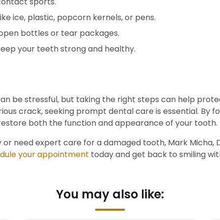
contact sports.
ike ice, plastic, popcorn kernels, or pens.
open bottles or tear packages.
eep your teeth strong and healthy.
n be stressful, but taking the right steps can help prot
ious crack, seeking prompt dental care is essential. By f
restore both the function and appearance of your tooth.
 or need expert care for a damaged tooth, Mark Micha, DDS
dule your appointment
today and get back to smiling wi
You may also like: