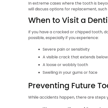
In extreme cases where the tooth is beyond
will discuss options for replacement, such
When to Visit a Denti
If you have a cracked or chipped tooth, do
possible, especially if you experience:
Severe pain or sensitivity
A visible crack that extends belo
A loose or wobbly tooth
Swelling in your gums or face
Preventing Future 
While accidents happen, there are steps y