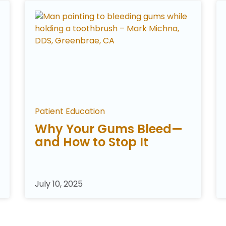
Patient Education
Why Your Gums Bleed—
and How to Stop It
July 10, 2025