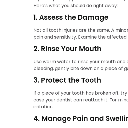
Here’s what you should do right away:
1. Assess the Damage
Not all tooth injuries are the same. A min
pain and sensitivity. Examine the affected
2. Rinse Your Mouth
Use warm water to rinse your mouth and cle
bleeding, gently bite down on a piece of ga
3. Protect the Tooth
If a piece of your tooth has broken off, try 
case your dentist can reattach it. For mi
irritation.
4. Manage Pain and Swelli