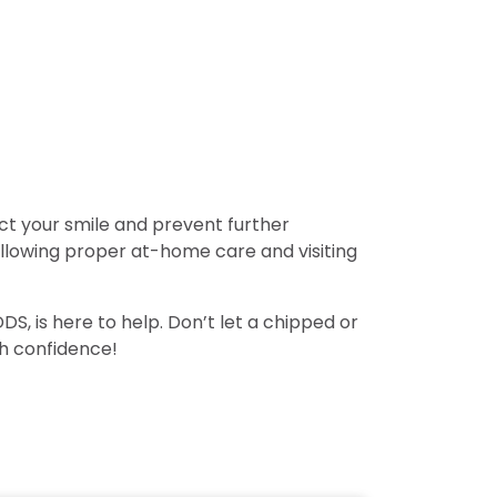
ect your smile and prevent further
ollowing proper at-home care and visiting
, is here to help. Don’t let a chipped or
th confidence!