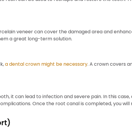
.
porcelain veneer can cover the damaged area and enhanc
hem a great long-term solution.
ak,
a dental crown might be necessary
. A crown covers an
ooth, it can lead to infection and severe pain. In this ca
mplications. Once the root canal is completed, you will n
rt)