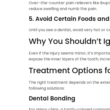
Over-the-counter pain relievers like ibup
reduce swelling and numb the pain.
5. Avoid Certain Foods and
Until you see a dentist, avoid very hot or
Why You Shouldn’t I
Even if the injury seems minor, it’s impor
expose the inner layers of the tooth, incre
Treatment Options f
The right treatment depends on the exten
following solutions:
Dental Bonding
For minor chips, a tooth-colored composit