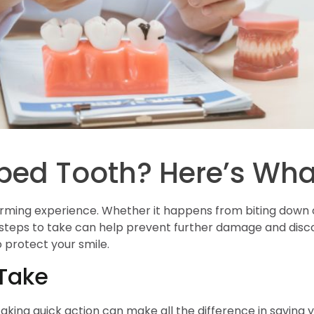
ped Tooth? Here’s Wha
rming experience. Whether it happens from biting down on
steps to take can help prevent further damage and discom
 protect your smile.
Take
 taking quick action can make all the difference in saving