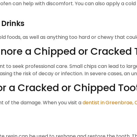
rofen can help with discomfort. You can also apply a col
 Drinks
 cold foods, as well as anything too hard or chewy that c
gnore a Chipped or Cracked 
tant to seek professional care. Small chips can lead to lar
asing the risk of decay or infection. In severe cases, an u
or a Cracked or Chipped Too
t of the damage. When you visit a
dentist in
Greenbrae, 
e resin can be used to reshape and restore the tooth. Thi