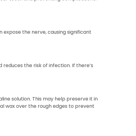
n expose the nerve, causing significant
educes the risk of infection. If there’s
aline solution. This may help preserve it in
ntal wax over the rough edges to prevent