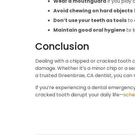
Wear a mouthguard
if you play 
Avoid chewing on hard objects
l
Don’t use your teeth as tools
to 
Maintain good oral hygiene
to k
Conclusion
Dealing with a chipped or cracked tooth ca
damage. Whether it’s a minor chip or a ser
a trusted Greenbrae, CA dentist, you can 
If you’re experiencing a dental emergency
cracked tooth disrupt your daily life—
sche