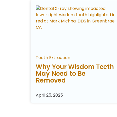
Tooth Extraction
Why Your Wisdom Teeth
May Need to Be
Removed
April 25, 2025