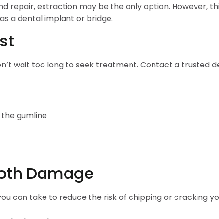
 repair, extraction may be the only option. However, this i
 as a dental implant or bridge.
st
n’t wait too long to seek treatment. Contact a trusted d
w the gumline
Tooth Damage
ou can take to reduce the risk of chipping or cracking yo