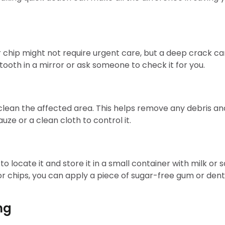
or chip might not require urgent care, but a deep crack ca
 tooth in a mirror or ask someone to check it for you.
an the affected area. This helps remove any debris and r
uze or a clean cloth to control it.
to locate it and store it in a small container with milk or s
nor chips, you can apply a piece of sugar-free gum or de
ng