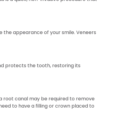
e the appearance of your smile. Veneers
d protects the tooth, restoring its
se, a root canal may be required to remove
eed to have a filling or crown placed to