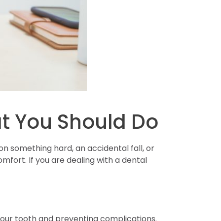
t You Should Do
 something hard, an accidental fall, or
fort. If you are dealing with a dental
 your tooth and preventing complications.