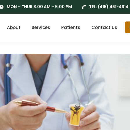
MON – THUR 8:00 AM – 5:00 PM
TEL:
(415) 461-4614
About
Services
Patients
Contact Us