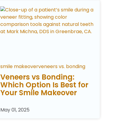
smile makeover
veneers vs. bonding
Veneers vs Bonding:
Which Option Is Best for
Your Smile Makeover
May 01, 2025