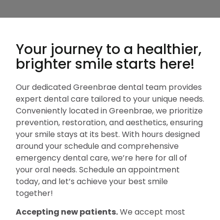
Your journey to a healthier,
brighter smile starts here!
Our dedicated Greenbrae dental team provides
expert dental care tailored to your unique needs.
Conveniently located in Greenbrae, we prioritize
prevention, restoration, and aesthetics, ensuring
your smile stays at its best. With hours designed
around your schedule and comprehensive
emergency dental care, we’re here for all of
your oral needs. Schedule an appointment
today, and let’s achieve your best smile
together!
Accepting new patients.
We accept most