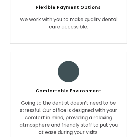
Flexible Payment Options
We work with you to make quality dental
care accessible.
Comfortable Environment
Going to the dentist doesn’t need to be
stressful. Our office is designed with your
comfort in mind, providing a relaxing
atmosphere and friendly staff to put you
at ease during your visits.