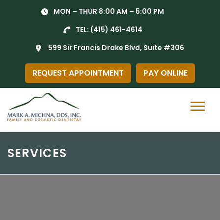
Skip
MON – THUR 8:00 AM – 5:00 PM
to
content
TEL:
(415) 461-4614
599 Sir Francis Drake Blvd, Suite #306
REQUEST APPOINTMENT
PAY ONLINE
Menu
SERVICES
General Dentistry in Gr