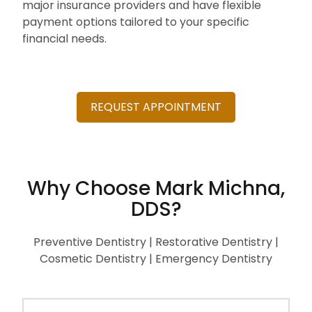
major insurance providers and have flexible
payment options tailored to your specific
financial needs.
REQUEST APPOINTMENT
Why Choose Mark Michna,
DDS?
Preventive Dentistry | Restorative Dentistry |
Cosmetic Dentistry | Emergency Dentistry