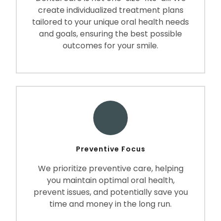
create individualized treatment plans
tailored to your unique oral health needs
and goals, ensuring the best possible
outcomes for your smile.
Preventive Focus
We prioritize preventive care, helping
you maintain optimal oral health,
prevent issues, and potentially save you
time and money in the long run.