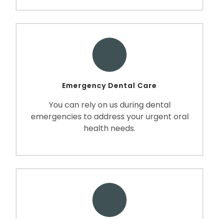
Emergency Dental Care
You can rely on us during dental
emergencies to address your urgent oral
health needs.