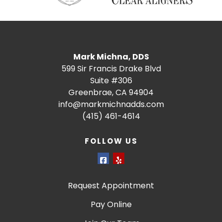
Mark Michna, DDS
599 Sir Francis Drake Blvd
Suite #306
Greenbrae, CA 94904
info@markmichnadds.com
(415) 461-4614
FOLLOW US
Request Appointment
Pay Online