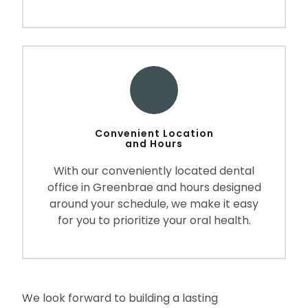
Convenient Location
and Hours
With our conveniently located dental
office in Greenbrae and hours designed
around your schedule, we make it easy
for you to prioritize your oral health.
We look forward to building a lasting