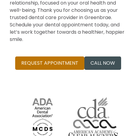
relationship, focused on your oral health and
well-being. Thank you for choosing us as your
trusted dental care provider in Greenbrae.
Schedule your dental appointment today, and
let’s work together towards a healthier, happier
smile.
REQUEST APPOINTMENT
CALL NOW