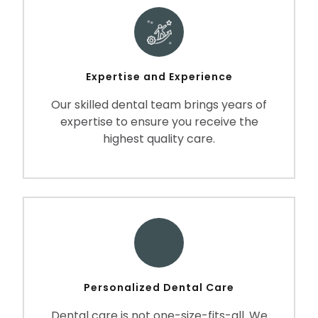
Expertise and Experience
Our skilled dental team brings years of
expertise to ensure you receive the
highest quality care.
Personalized Dental Care
Dental care is not one-size-fits-all. We