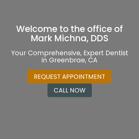
Welcome to the office of
Mark Michna, DDS
Your Comprehensive, Expert Dentist
in Greenbrae, CA
REQUEST APPOINTMENT
CALL NOW